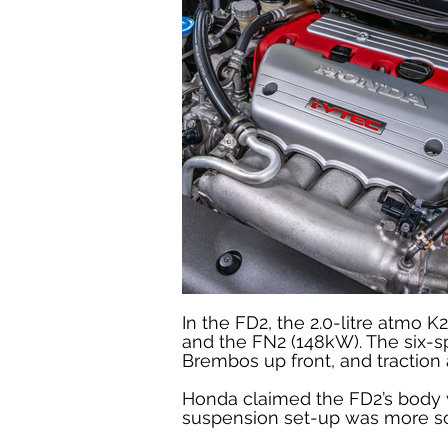
In the FD2, the 2.0-litre atm
and the FN2 (148kW). The six-s
Brembos up front, and traction 
Honda claimed the FD2’s body w
suspension set-up was more sop