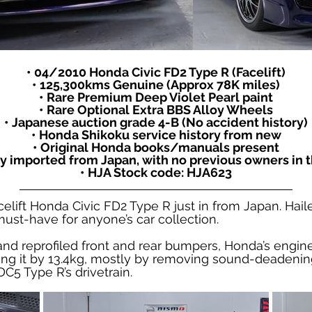
• 04/2010 Honda Civic FD2 Type R (Facelift)
• 125,300kms Genuine (Approx 78K miles)
• Rare Premium Deep Violet Pearl paint
• Rare Optional Extra BBS Alloy Wheels
• Japanese auction grade 4-B (No accident history)
• Honda Shikoku service history from new
• Original Honda books/manuals present
y imported from Japan, with no previous owners in t
• HJA Stock code: HJA623
celift Honda Civic FD2 Type R just in from Japan. Ha
ust-have for anyone’s car collection.
and reprofiled front and rear bumpers, Honda’s engine
ing it by 13.4kg, mostly by removing sound-deadening
C5 Type R’s drivetrain.