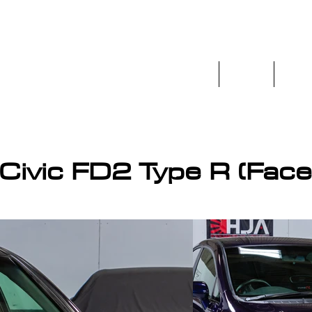
Home
Stock
Prev
os.co.uk
ivic FD2 Type R (Faceli