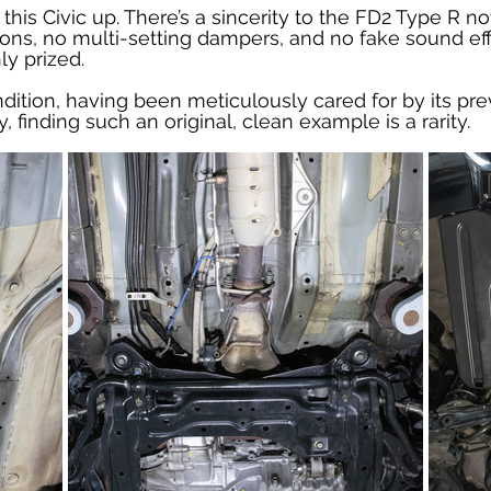
his Civic up. There’s a sincerity to the FD2 Type R not
ons, no multi-setting dampers, and no fake sound effe
ly prized.
ition, having been meticulously cared for by its pre
, finding such an original, clean example is a rarity.