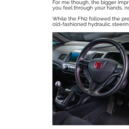
For me though, the bigger impro
you feel through your hands, no
While the FN2 followed the prec
old-fashioned hydraulic steeri