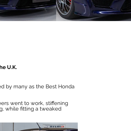
he U.K.
iled by many as the Best Honda 
ers went to work, stiffening 
, while fitting a tweaked 