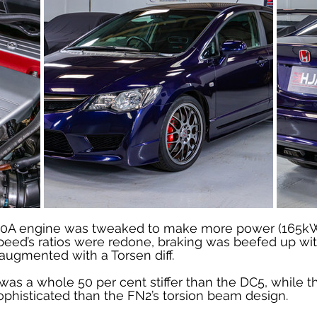
o K20A engine was tweaked to make more power (165k
peed’s ratios were redone, braking was beefed up with
augmented with a Torsen diff.
as a whole 50 per cent stiffer than the DC5, while t
histicated than the FN2’s torsion beam design.