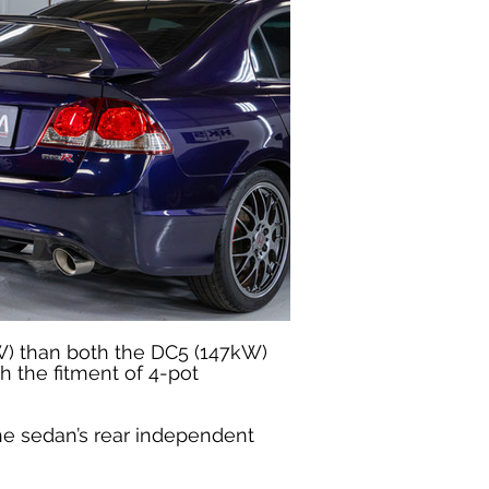
W) than both the DC5 (147kW) 
 the fitment of 4-pot 
he sedan’s rear independent 