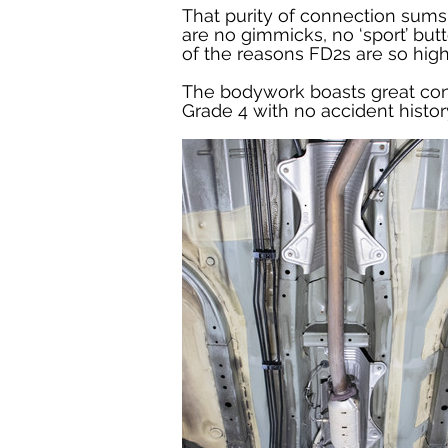
That purity of connection sums t
are no gimmicks, no ‘sport’ butt
of the reasons FD2s are so high
The bodywork boasts great cond
Grade 4 with no accident history