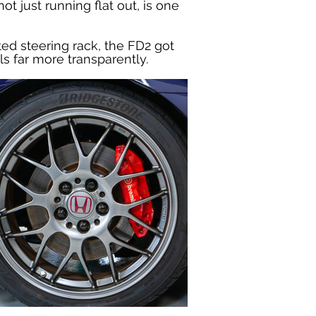
 just running flat out, is one 
ed steering rack, the FD2 got 
 far more transparently.