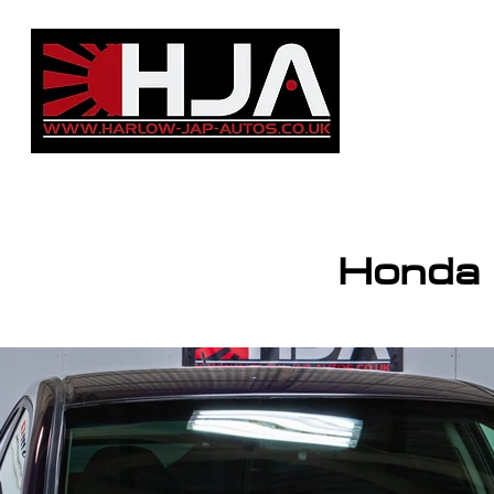
HJA Group
info@harlow-jap-aut
Honda C