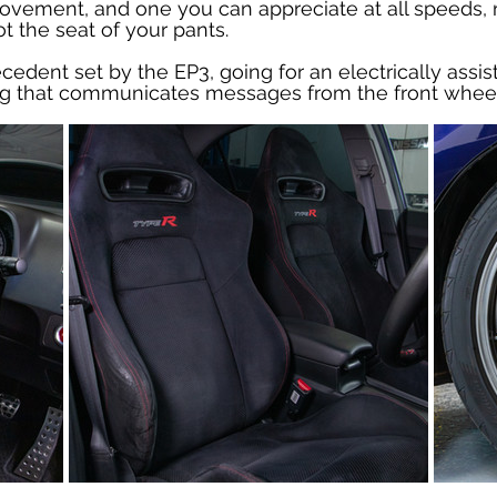
vement, and one you can appreciate at all speeds, not
t the seat of your pants.
edent set by the EP3, going for an electrically assist
ng that communicates messages from the front wheels