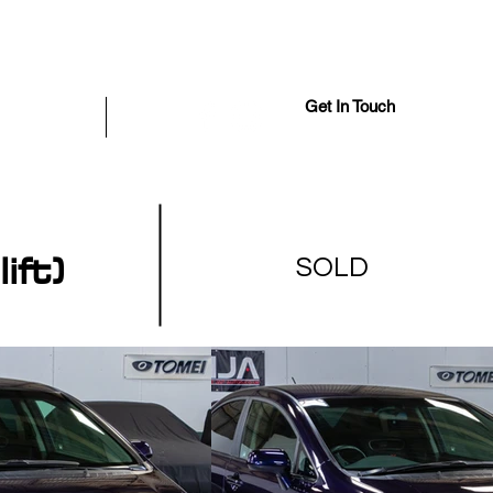
Get In Touch
iously Sold
More
ft)
SOLD