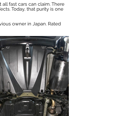
 all fast cars can claim. There 
cts. Today, that purity is one 
vious owner in Japan. Rated 