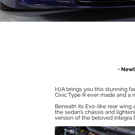
• Newl
HJA brings you this stunning fa
Civic Type R ever made and a m
Beneath its Evo-like rear wing 
the sedan’s chassis and lighten
version of the beloved Integra D