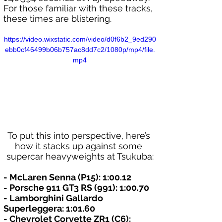
For those familiar with these tracks, 
these times are blistering.
https://video.wixstatic.com/video/d0f6b2_9ed290
ebb0cf46499b06b757ac8dd7c2/1080p/mp4/file.
mp4
To put this into perspective, here’s 
how it stacks up against some 
supercar heavyweights at Tsukuba:
- McLaren Senna (P15): 1:00.12
- Porsche 911 GT3 RS (991): 1:00.70
- Lamborghini Gallardo 
Superleggera: 1:01.60
- Chevrolet Corvette ZR1 (C6): 