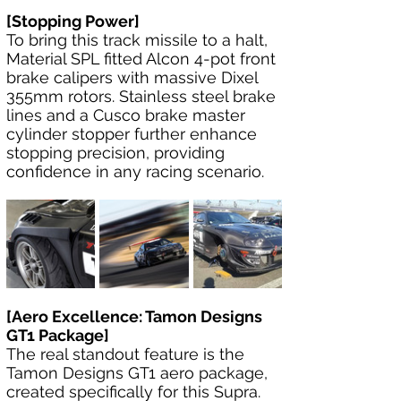
[Stopping Power]
To bring this track missile to a halt, 
Material SPL fitted Alcon 4-pot front 
brake calipers with massive Dixel 
355mm rotors. Stainless steel brake 
lines and a Cusco brake master 
cylinder stopper further enhance 
stopping precision, providing 
confidence in any racing scenario.
[Aero Excellence: Tamon Designs 
GT1 Package]
The real standout feature is the 
Tamon Designs GT1 aero package, 
created specifically for this Supra. 