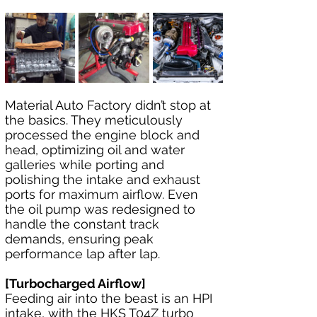
Material Auto Factory didn’t stop at 
the basics. They meticulously 
processed the engine block and 
head, optimizing oil and water 
galleries while porting and 
polishing the intake and exhaust 
ports for maximum airflow. Even 
the oil pump was redesigned to 
handle the constant track 
demands, ensuring peak 
performance lap after lap.
[Turbocharged Airflow]
Feeding air into the beast is an HPI 
intake, with the HKS T04Z turbo 