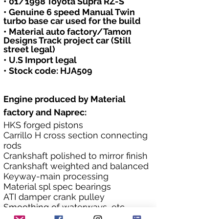
• 01/1998 Toyota Supra RZ-S
• Genuine 6 speed Manual Twin 
turbo base car used for the build
• Material auto factory/Tamon 
Designs Track project car (Still 
street legal)
• U.S Import legal
• Stock code: HJA509
Engine produced by Material 
factory and Naprec:
HKS forged pistons
Carrillo H cross section connecting 
rods
Crankshaft polished to mirror finish
Crankshaft weighted and balanced
Keyway-main processing
Material spl spec bearings
ATI damper crank pulley
Smoothing of waterways, etc.
Reinforced OIL pump designed to 