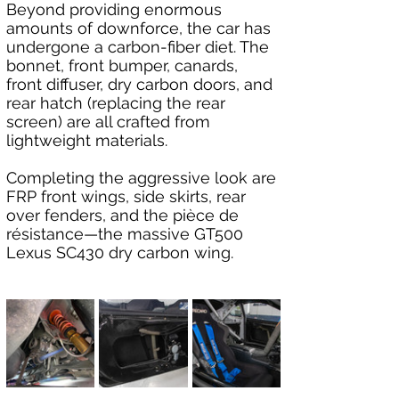
Beyond providing enormous 
amounts of downforce, the car has 
undergone a carbon-fiber diet. The 
bonnet, front bumper, canards, 
front diffuser, dry carbon doors, and 
rear hatch (replacing the rear 
screen) are all crafted from 
lightweight materials.
Completing the aggressive look are 
FRP front wings, side skirts, rear 
over fenders, and the pièce de 
résistance—the massive GT500 
Lexus SC430 dry carbon wing.