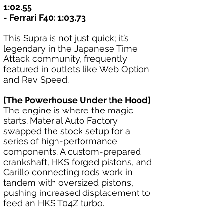
1:02.55
- Ferrari F40: 1:03.73
This Supra is not just quick; it’s 
legendary in the Japanese Time 
Attack community, frequently 
featured in outlets like Web Option 
and Rev Speed.
[The Powerhouse Under the Hood]
The engine is where the magic 
starts. Material Auto Factory 
swapped the stock setup for a 
series of high-performance 
components. A custom-prepared 
crankshaft, HKS forged pistons, and 
Carillo connecting rods work in 
tandem with oversized pistons, 
pushing increased displacement to 
feed an HKS T04Z turbo.