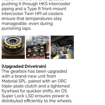
pushing it through HKS intercooler 
piping and a Type R front-mount 
intercooler. Twin HPI oil coolers 
ensure that temperatures stay 
manageable, even during 
punishing laps.
[Upgraded Drivetrain]
The gearbox has been upgraded 
with a brand-new unit from 
Material SPL, paired with an ORC 
triple-plate clutch and a lightened 
flywheel for quicker shifts. An OS 
Super Lock LSD ensures power is 
distributed efficiently to the wheels.