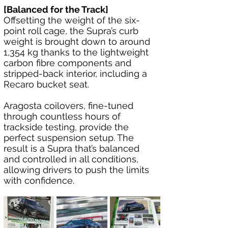
[Balanced for the Track]
Offsetting the weight of the six-
point roll cage, the Supra’s curb 
weight is brought down to around 
1,354 kg thanks to the lightweight 
carbon fibre components and 
stripped-back interior, including a 
Recaro bucket seat.
Aragosta coilovers, fine-tuned 
through countless hours of 
trackside testing, provide the 
perfect suspension setup. The 
result is a Supra that’s balanced 
and controlled in all conditions, 
allowing drivers to push the limits 
with confidence.