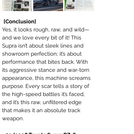
[Conclusion]
Yes, it looks rough, raw, and wild—
and we love every bit of it! This 
Supra isn’t about sleek lines and 
showroom perfection; it’s about 
performance that bites back. With 
its aggressive stance and war-torn 
appearance, this machine screams 
purpose. Every scar tells a story of 
the high-speed battles it’s faced, 
and it’s this raw, unfiltered edge 
that makes it an absolute track 
weapon.