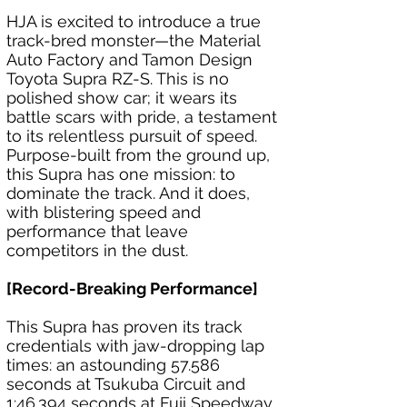
HJA is excited to introduce a true 
track-bred monster—the Material 
Auto Factory and Tamon Design 
Toyota Supra RZ-S. This is no 
polished show car; it wears its 
battle scars with pride, a testament 
to its relentless pursuit of speed. 
Purpose-built from the ground up, 
this Supra has one mission: to 
dominate the track. And it does, 
with blistering speed and 
performance that leave 
competitors in the dust.
[Record-Breaking Performance]
This Supra has proven its track 
credentials with jaw-dropping lap 
times: an astounding 57.586 
seconds at Tsukuba Circuit and 
1:46.394 seconds at Fuji Speedway. 