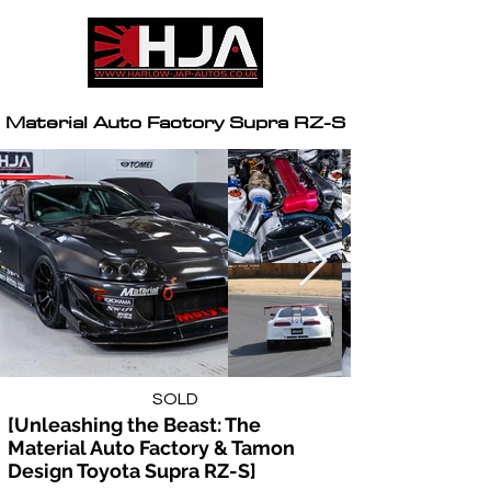
Material Auto Factory Supra RZ-S
SOLD
[Unleashing the Beast: The 
Material Auto Factory & Tamon 
Design Toyota Supra RZ-S]