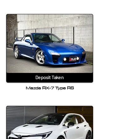
Deposit Taken
Mazda RX-7 Type RS