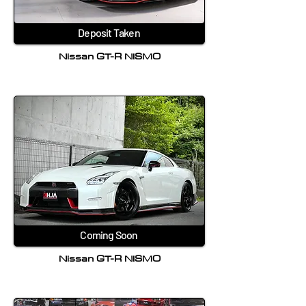
Deposit Taken
Nissan GT-R NISMO
Coming Soon
Nissan GT-R NISMO