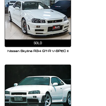
SOLD
Nissan Skyline R34 GT-R V-SPEC II