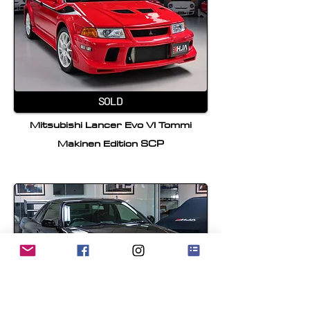
SOLD
Mitsubishi Lancer Evo VI Tommi
Makinen Edition SCP