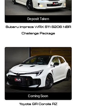
Deposit Taken
Subaru Impreza WRX STI S206 NBR
Challenge Package
Coming Soon
Toyota GR Corolla RZ