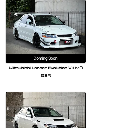
Coming Soon
Mitsubishi Lancer Evolution VIII MR
GSR