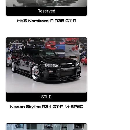
Reserved
HKS Kamikaze-R R35 GT-R
SOLD
Nissan Skyline R34 GT-R M-SPEC