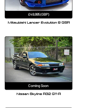
£49,995 (GBP)
Mitsubishi Lancer Evolution 9 GSR
Coming Soon
Nissan Skyline R32 GT-R