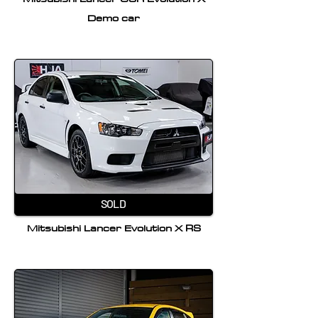
Demo car
SOLD
Mitsubishi Lancer Evolution X RS