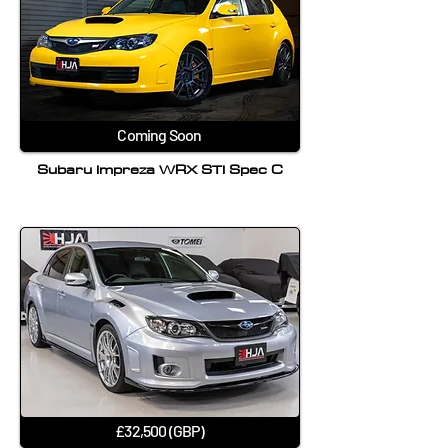
Coming Soon
Subaru Impreza WRX STI Spec C
£32,500 (GBP)