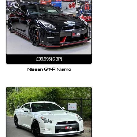
£99,995 (GBP)
Nissan GT-R Nismo