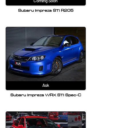
Coming Soon
Subaru Impreza STi R205
Ask
Subaru Impreza WRX STI Spec-C