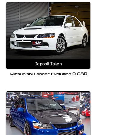
Deposit Taken
Mitsubishi Lancer Evolution 9 GSR