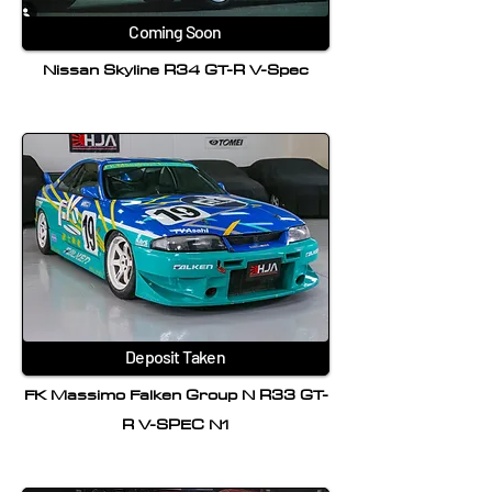
Coming Soon
Nissan Skyline R34 GT-R V-Spec
Deposit Taken
FK Massimo Falken Group N R33 GT-
R V-SPEC N1