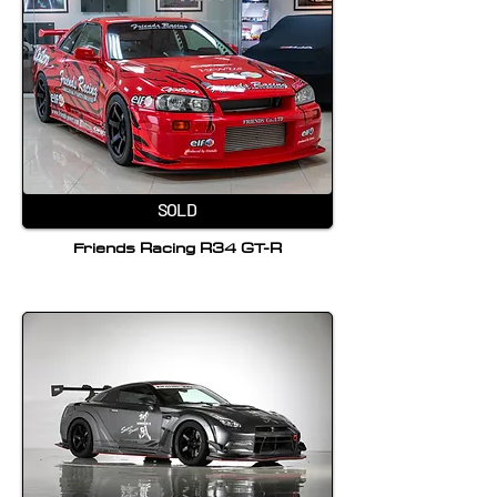
SOLD
Friends Racing R34 GT-R