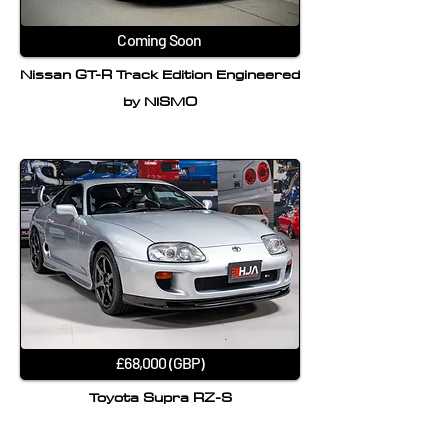
Coming Soon
Nissan GT-R Track Edition Engineered
by NISMO
£68,000 (GBP)
Toyota Supra RZ-S