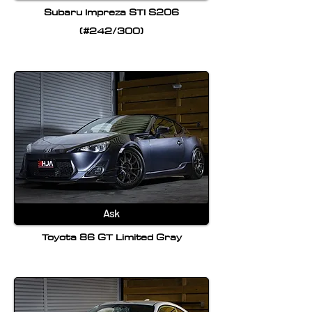
Subaru Impreza STI S206
(#242/300)
Ask
Toyota 86 GT Limited Gray