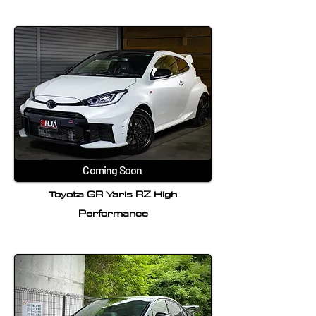
Coming Soon
Toyota GR Yaris RZ High
Performance