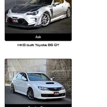
Ask
HKS built Toyota 86 GT