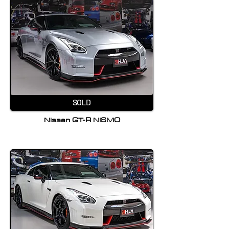
SOLD
Nissan GT-R NISMO