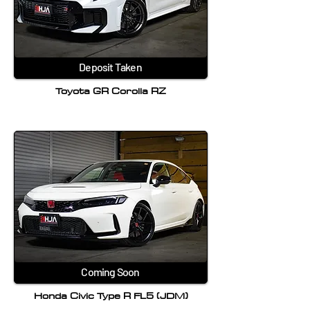
Deposit Taken
Toyota GR Corolla RZ
Coming Soon
Honda Civic Type R FL5 (JDM)