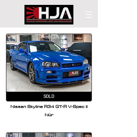
SOLD
Nissan Skyline R34 GT-R V-Spec II
Nür