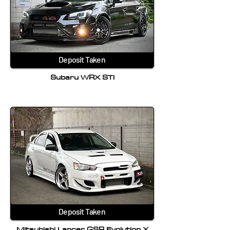
Deposit Taken
Subaru WRX STI
Deposit Taken
Mitsubishi Lancer GSR Evolution X