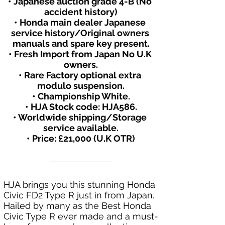
• Japanese auction grade 4-B (No 
accident history)
• Honda main dealer Japanese 
service history/Original owners 
manuals and spare key present.
• Fresh Import from Japan No U.K 
owners.
• Rare Factory optional extra 
modulo suspension.
• Championship White.
• HJA Stock code: HJA586.
• Worldwide shipping/Storage 
service available.
• Price: £21,000 (U.K OTR)
HJA brings you this stunning Honda 
Civic FD2 Type R just in from Japan. 
Hailed by many as the Best Honda 
Civic Type R ever made and a must-