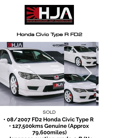
Honda Civic Type R FD2
SOLD
• 08/2007 FD2 Honda Civic Type R  
• 127,500kms Genuine (Approx 
79,600miles)