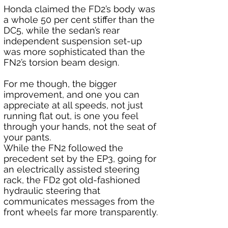
Honda claimed the FD2’s body was 
a whole 50 per cent stiffer than the 
DC5, while the sedan’s rear 
independent suspension set-up 
was more sophisticated than the 
FN2’s torsion beam design. 
For me though, the bigger 
improvement, and one you can 
appreciate at all speeds, not just 
running flat out, is one you feel 
through your hands, not the seat of 
your pants. 
While the FN2 followed the 
precedent set by the EP3, going for 
an electrically assisted steering 
rack, the FD2 got old-fashioned 
hydraulic steering that 
communicates messages from the 
front wheels far more transparently.