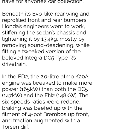
have for anyone’s car collection.
Beneath its Evo-like rear wing and 
reprofiled front and rear bumpers, 
Honda’s engineers went to work, 
stiffening the sedan’s chassis and 
lightening it by 13.4kg, mostly by 
removing sound-deadening, while 
fitting a tweaked version of the 
beloved Integra DC5 Type R’s 
drivetrain.
In the FD2, the 2.0-litre atmo K20A 
engine was tweaked to make more 
power (165kW) than both the DC5 
(147kW) and the FN2 (148kW). The 
six-speed’s ratios were redone, 
braking was beefed up with the 
fitment of 4-pot Brembos up front, 
and traction augmented with a 
Torsen diff.