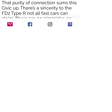
That purity of connection sums this 
Civic up. There’s a sincerity to the 
FD2 Type R not all fast cars can 
claim. There are no gimmicks, no 
‘sport’ buttons, no multi-setting 
dampers, and no fake sound 
effects. Today, that purity is one of 
the reasons FD2s are so highly 
prized.
The bodywork is in excellent 
condition and has really been 
cherished by its owner in Japan. 
Being a Grade 4 it has no repair 
history, it’s rare to find an original 
straight example such as this.
As you can see from the underside 
pics the chassis is still in original 
factory condition with no rust 
issues that plague so many of 