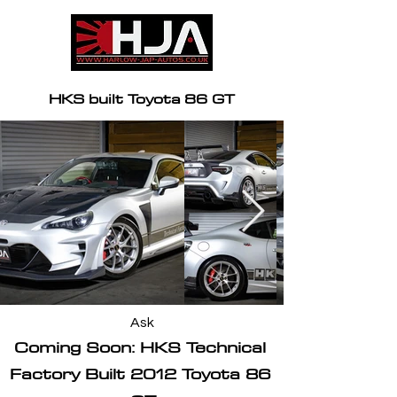
HKS built Toyota 86 GT
Ask
Coming Soon: HKS Technical 
Factory Built 2012 Toyota 86 