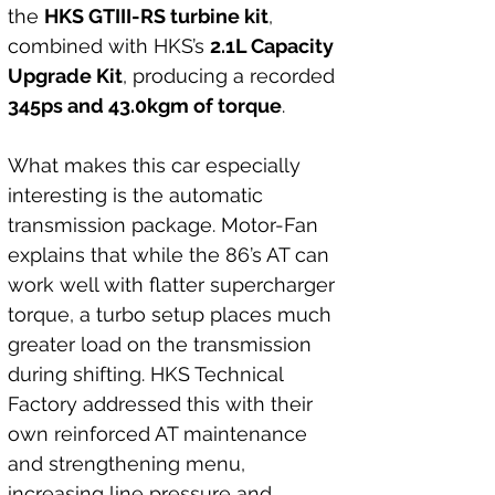
the 
HKS GTIII-RS turbine kit
, 
combined with HKS’s 
2.1L Capacity 
Upgrade Kit
, producing a recorded 
345ps and 43.0kgm of torque
.
What makes this car especially 
interesting is the automatic 
transmission package. Motor-Fan 
explains that while the 86’s AT can 
work well with flatter supercharger 
torque, a turbo setup places much 
greater load on the transmission 
during shifting. HKS Technical 
Factory addressed this with their 
own reinforced AT maintenance 
and strengthening menu, 
increasing line pressure and 