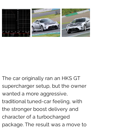
The car originally ran an HKS GT 
supercharger setup, but the owner 
wanted a more aggressive, 
traditional tuned-car feeling, with 
the stronger boost delivery and 
character of a turbocharged 
package. The result was a move to 