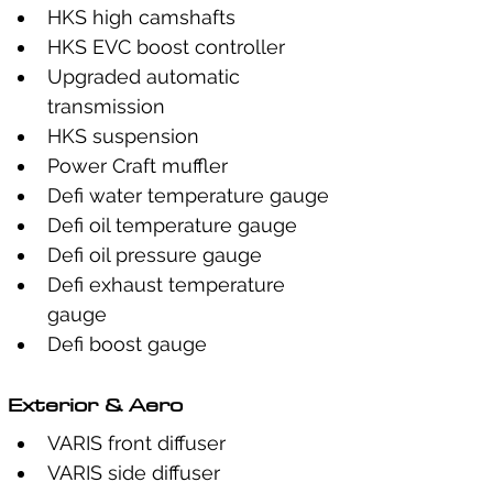
HKS high camshafts
HKS EVC boost controller
Upgraded automatic 
transmission
HKS suspension
Power Craft muffler
Defi water temperature gauge
Defi oil temperature gauge
Defi oil pressure gauge
Defi exhaust temperature 
gauge
Defi boost gauge
Exterior & Aero
VARIS front diffuser
VARIS side diffuser