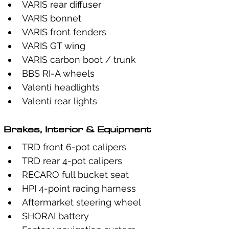
VARIS rear diffuser
VARIS bonnet
VARIS front fenders
VARIS GT wing
VARIS carbon boot / trunk
BBS RI-A wheels
Valenti headlights
Valenti rear lights
Brakes, Interior & Equipment
TRD front 6-pot calipers
TRD rear 4-pot calipers
RECARO full bucket seat
HPI 4-point racing harness
Aftermarket steering wheel
SHORAI battery