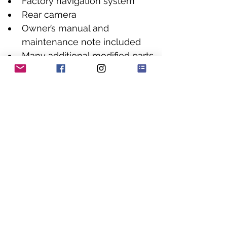
Factory navigation system
Rear camera
Owner’s manual and 
maintenance note included
Many additional modified parts 
included
HJA Comment
This is exactly the sort of car we 
love to buy: a known Japanese 
tuner build, put together by one of 
the most respected names in the 
industry and packed with serious 
parts from HKS, VARIS, TRD, Defi, 
RECARO, BBS and Power Craft.
The Motor-Fan feature makes clear 