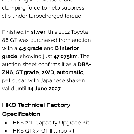
clamping force to help suppress 
slip under turbocharged torque.
Finished in 
silver
, this 2012 Toyota 
86 GT was purchased from auction 
with a 
4.5 grade
 and 
B interior 
grade
, showing just 
47,075km
. The 
auction sheet confirms it as a 
DBA-
ZN6
, 
GT grade
, 
2WD
, 
automatic
, 
petrol car, with Japanese shaken 
valid until 
14 June 2027
.
HKS Technical Factory 
Specification
HKS 2.1L Capacity Upgrade Kit
HKS GT3 / GTIII turbo kit