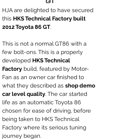
GT
HJA are delighted to have secured 
this 
HKS Technical Factory built 
2012 Toyota 86 GT
.
This is not a normal GT86 with a 
few bolt-ons. This is a properly 
developed 
HKS Technical 
Factory
 build, featured by Motor-
Fan as an owner car finished to 
what they described as 
shop demo 
car level quality
. The car started 
life as an automatic Toyota 86 
chosen for ease of driving, before 
being taken to HKS Technical 
Factory where its serious tuning 
journey began.