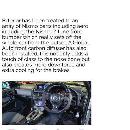
Exterior has been treated to an 
array of Nismo parts including aero 
including the Nismo Z tune front 
bumper which really sets off the 
whole car from the outset. A Global 
Auto front carbon diffuser has also 
been installed, this not only adds a 
touch of class to the nose cone but 
also creates more downforce and 
extra cooling for the brakes.