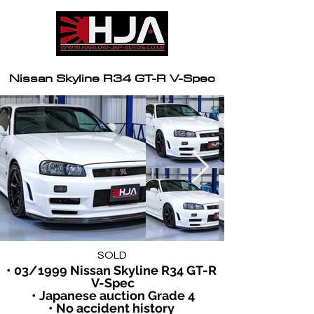
Nissan Skyline R34 GT-R V-Spec
SOLD
• 03/1999 Nissan Skyline R34 GT-R 
V-Spec
• Japanese auction Grade 4
• No accident history 