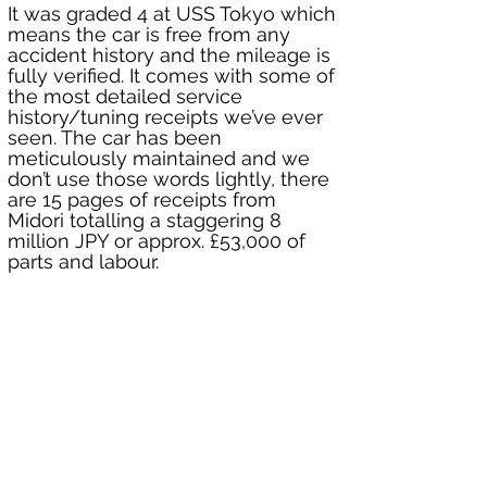
It was graded 4 at USS Tokyo which 
means the car is free from any 
accident history and the mileage is 
fully verified. It comes with some of 
the most detailed service 
history/tuning receipts we’ve ever 
seen. The car has been 
meticulously maintained and we 
don’t use those words lightly, there 
are 15 pages of receipts from 
Midori totalling a staggering 8 
million JPY or approx. £53,000 of 
parts and labour.