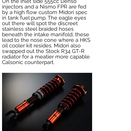
On the inlet side 555cc Denso 
injectors and a Nismo FPR are fed 
by a high flow custom Midori spec 
in tank fuel pump. The eagle eyes 
out there will spot the discreet 
stainless steel braided hoses 
beneath the intake manifold, these 
lead to the nose cone where a HKS 
oil cooler kit resides. Midori also 
swapped out the Stock R34 GT-R 
radiator for a meatier more capable 
Calsonic counterpart.