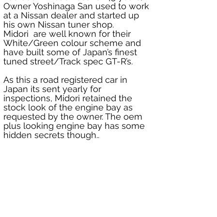
Owner Yoshinaga San used to work 
at a Nissan dealer and started up 
his own Nissan tuner shop. 
Midori  are well known for their 
White/Green colour scheme and 
have built some of Japan’s finest 
tuned street/Track spec GT-R’s.
As this a road registered car in 
Japan its sent yearly for 
inspections, Midori retained the 
stock look of the engine bay as 
requested by the owner. The oem 
plus looking engine bay has some 
hidden secrets though..