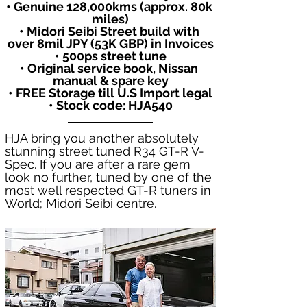
• Genuine 128,000kms (approx. 80k 
miles)
• Midori Seibi Street build with 
over 8mil JPY (53K GBP) in Invoices
• 500ps street tune
• Original service book, Nissan 
manual & spare key
• FREE Storage till U.S Import legal
• Stock code: HJA540
HJA bring you another absolutely 
stunning street tuned R34 GT-R V-
Spec. If you are after a rare gem 
look no further, tuned by one of the 
most well respected GT-R tuners in 
World; Midori Seibi centre. 