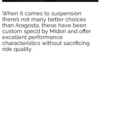
When it comes to suspension 
there’s not many better choices 
than Aragosta, these have been 
custom spec’d by Midori and offer 
excellent performance 
characteristics without sacrificing 
ride quality.