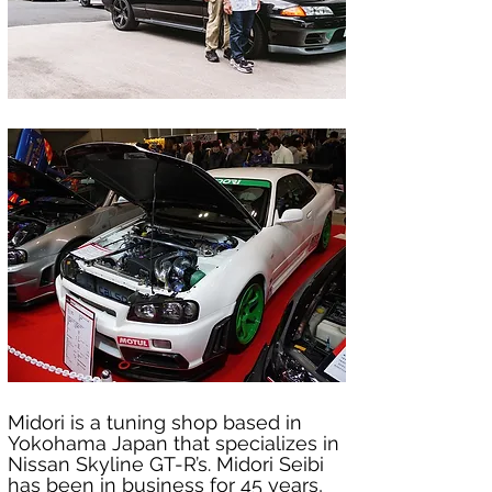
Midori is a tuning shop based in 
Yokohama Japan that specializes in 
Nissan Skyline GT-R’s. Midori Seibi 
has been in business for 45 years, 