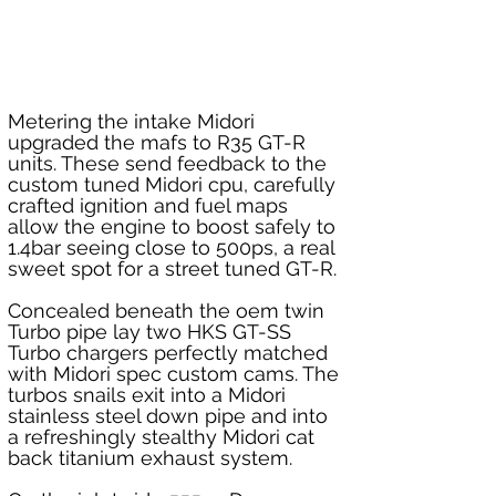
Metering the intake Midori 
upgraded the mafs to R35 GT-R 
units. These send feedback to the 
custom tuned Midori cpu, carefully 
crafted ignition and fuel maps 
allow the engine to boost safely to 
1.4bar seeing close to 500ps, a real 
sweet spot for a street tuned GT-R. 
Concealed beneath the oem twin 
Turbo pipe lay two HKS GT-SS 
Turbo chargers perfectly matched 
with Midori spec custom cams. The 
turbos snails exit into a Midori 
stainless steel down pipe and into 
a refreshingly stealthy Midori cat 
back titanium exhaust system.  