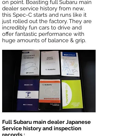
on point. Boasting full Subaru main 
dealer service history from new, 
this Spec-C starts and runs like it 
just rolled out the factory. They are 
incredibly fun cars to drive and 
offer fantastic performance with 
huge amounts of balance & grip.
Full Subaru main dealer Japanese 
Service history and inspection 
records :