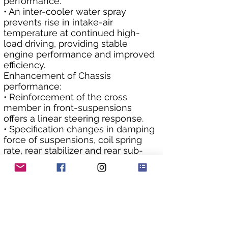
performance.
• An inter-cooler water spray 
prevents rise in intake-air 
temperature at continued high-
load driving, providing stable 
engine performance and improved 
efficiency.
Enhancement of Chassis 
performance:
• Reinforcement of the cross 
member in front-suspensions 
offers a linear steering response.
• Specification changes in damping 
force of suspensions, coil spring 
rate, rear stabilizer and rear sub-
frame bushes optimize rigidity for 
body roll and retain excellent road-
holding capability.
• Rear LSD (Limited Slip Differential) 
system was changed to a 
mechanical type from a Torsen 
type to obtain the steady and 