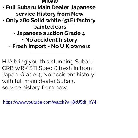
Miles)
• Full Subaru Main Dealer Japanese 
service History from New
• Only 280 Solid white (51E) factory 
painted cars
• Japanese auction Grade 4 
• No accident history
• Fresh Import - No U.K owners
HJA bring you this stunning Subaru 
GRB WRX STI Spec C fresh in from 
Japan. Grade 4, No accident history 
with full main dealer Subaru 
service history from new.
https://www.youtube.com/watch?v=j8xU5df_hY4