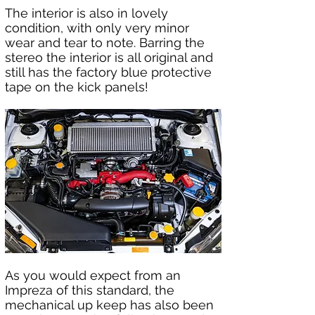
The interior is also in lovely 
condition, with only very minor 
wear and tear to note. Barring the 
stereo the interior is all original and 
still has the factory blue protective 
tape on the kick panels!  
As you would expect from an 
Impreza of this standard, the 
mechanical up keep has also been 