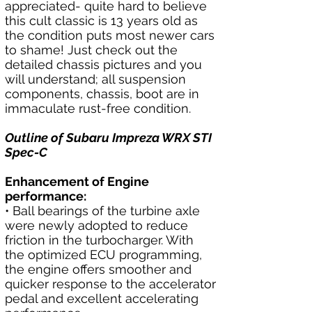
appreciated- quite hard to believe 
this cult classic is 13 years old as 
the condition puts most newer cars 
to shame! Just check out the 
detailed chassis pictures and you 
will understand; all suspension 
components, chassis, boot are in 
immaculate rust-free condition.
Outline of Subaru Impreza WRX STI 
Spec-C
Enhancement of Engine 
performance:
• Ball bearings of the turbine axle 
were newly adopted to reduce 
friction in the turbocharger. With 
the optimized ECU programming, 
the engine offers smoother and 
quicker response to the accelerator 
pedal and excellent accelerating 