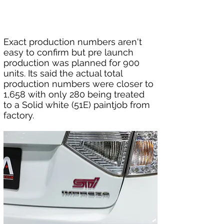
Exact production numbers aren't 
easy to confirm but pre launch 
production was planned for 900 
units. Its said the actual total 
production numbers were closer to 
1,658 with only 280 being treated 
to a Solid white (51E) paintjob from 
factory.