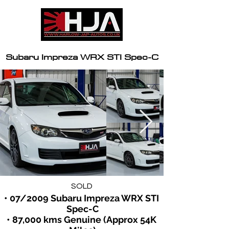
Subaru Impreza WRX STI Spec-C
SOLD
• 07/2009 Subaru Impreza WRX STI 
Spec-C
• 87,000 kms Genuine (Approx 54K 