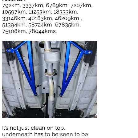
792km, 3337km, 6789km  7207km, 
10597km, 11253km, 18333km, 
33146km, 40183km, 46209km , 
51394km, 58724km  67835km, 
75108km, 78044kms.
It’s not just clean on top, 
underneath has to be seen to be 