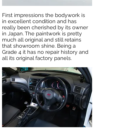
First impressions the bodywork is 
in excellent condition and has 
really been cherished by its owner 
in Japan. The paintwork is pretty 
much all original and still retains 
that showroom shine. Being a 
Grade 4 it has no repair history and 
all its original factory panels.