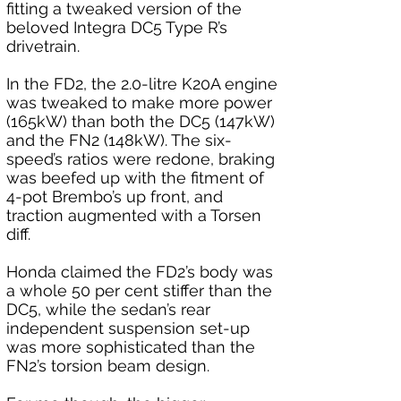
fitting a tweaked version of the 
beloved Integra DC5 Type R’s 
drivetrain.
In the FD2, the 2.0-litre K20A engine 
was tweaked to make more power 
(165kW) than both the DC5 (147kW) 
and the FN2 (148kW). The six-
speed’s ratios were redone, braking 
was beefed up with the fitment of 
4-pot Brembo’s up front, and 
traction augmented with a Torsen 
diff.
Honda claimed the FD2’s body was 
a whole 50 per cent stiffer than the 
DC5, while the sedan’s rear 
independent suspension set-up 
was more sophisticated than the 
FN2’s torsion beam design. 