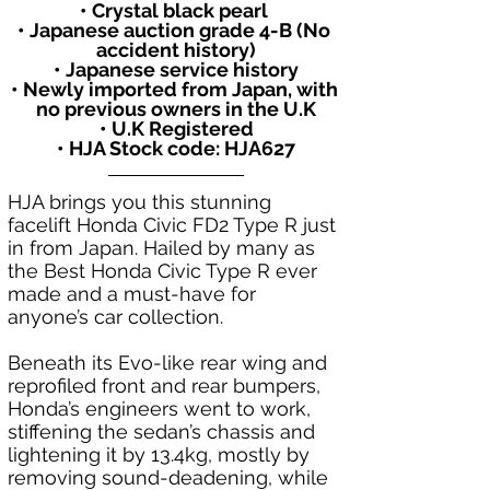
• Crystal black pearl 
• Japanese auction grade 4-B (No 
accident history)
• Japanese service history
• Newly imported from Japan, with 
no previous owners in the U.K
• U.K Registered
• HJA Stock code: HJA627
HJA brings you this stunning 
facelift Honda Civic FD2 Type R just 
in from Japan. Hailed by many as 
the Best Honda Civic Type R ever 
made and a must-have for 
anyone’s car collection.
Beneath its Evo-like rear wing and 
reprofiled front and rear bumpers, 
Honda’s engineers went to work, 
stiffening the sedan’s chassis and 
lightening it by 13.4kg, mostly by 
removing sound-deadening, while 