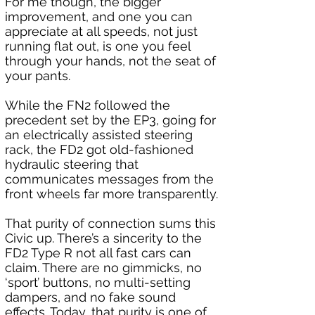
For me though, the bigger 
improvement, and one you can 
appreciate at all speeds, not just 
running flat out, is one you feel 
through your hands, not the seat of 
your pants. 
While the FN2 followed the 
precedent set by the EP3, going for 
an electrically assisted steering 
rack, the FD2 got old-fashioned 
hydraulic steering that 
communicates messages from the 
front wheels far more transparently.
That purity of connection sums this 
Civic up. There’s a sincerity to the 
FD2 Type R not all fast cars can 
claim. There are no gimmicks, no 
‘sport’ buttons, no multi-setting 
dampers, and no fake sound 
effects. Today, that purity is one of 