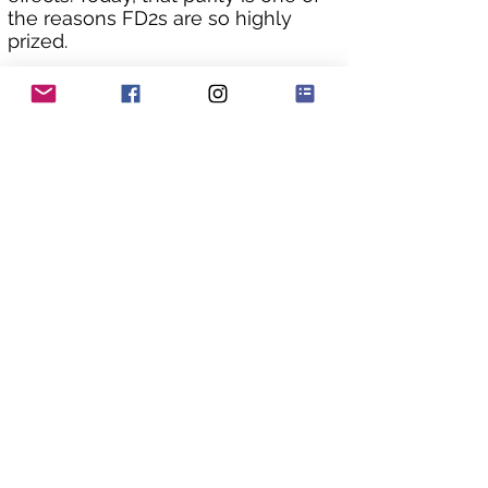
the reasons FD2s are so highly 
prized.
The bodywork boasts great 
condition, having been 
meticulously cared for by its 
previous owner in Japan. Rated 
Grade 4 with no accident history, 
finding such an original, clean 
example is a rarity.
As you can see from the underside 
pics the chassis is still in original 
factory condition with no rust 
issues that plague so many of 
these awesome machines.
The car drives beautifully, with the 
engine pulling strongly and 
smoothly without hesitation. The 
gearbox shifts are smooth and 