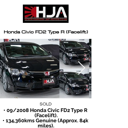
Honda Civic FD2 Type R (Facelift)
SOLD
• 09/2008 Honda Civic FD2 Type R 
(Facelift).
• 134,360kms Genuine (Approx. 84k 
miles).