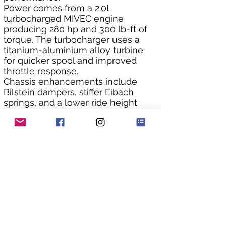
Power comes from a 2.0L 
turbocharged MIVEC engine 
producing 280 hp and 300 lb-ft of 
torque. The turbocharger uses a 
titanium-aluminium alloy turbine 
for quicker spool and improved 
throttle response.
Chassis enhancements include 
Bilstein dampers, stiffer Eibach 
springs, and a lower ride height 
(optional on RS). The Super AYC 
system is recalibrated for sharper 
handling, with 10% more torque 
distribution between the rear 
wheels.
Visually, the RS has a subtly 
revised front air dam for reduced 
lift and drag. It was only available in 
Solid White or Solid Red. Factory 
options included lightweight BBS 
wheels.