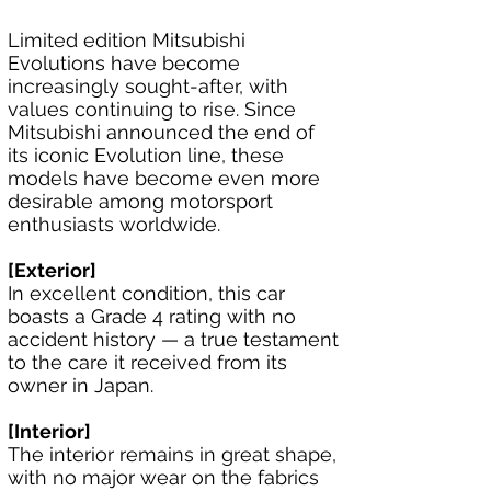
Limited edition Mitsubishi 
Evolutions have become 
increasingly sought-after, with 
values continuing to rise. Since 
Mitsubishi announced the end of 
its iconic Evolution line, these 
models have become even more 
desirable among motorsport 
enthusiasts worldwide.
[Exterior]
In excellent condition, this car 
boasts a Grade 4 rating with no 
accident history — a true testament 
to the care it received from its 
owner in Japan.
[Interior]
The interior remains in great shape, 
with no major wear on the fabrics 