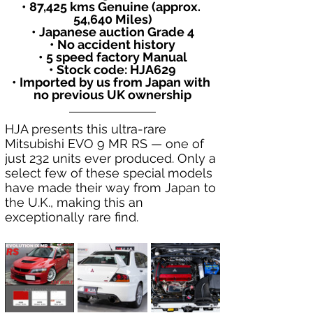
• 87,425 kms Genuine (approx. 
54,640 Miles)
• Japanese auction Grade 4
• No accident history
• 5 speed factory Manual
• Stock code: HJA629
• Imported by us from Japan with 
no previous UK ownership
HJA presents this ultra-rare 
Mitsubishi EVO 9 MR RS — one of 
just 232 units ever produced. Only a 
select few of these special models 
have made their way from Japan to 
the U.K., making this an 
exceptionally rare find.