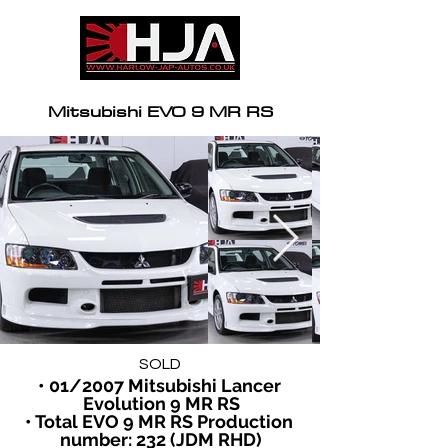
Mitsubishi EVO 9 MR RS
SOLD
• 01/2007 Mitsubishi Lancer 
Evolution 9 MR RS
• Total EVO 9 MR RS Production 
number: 232 (JDM RHD)