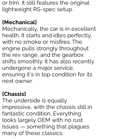
or trim. It still features the original 
lightweight RS-spec setup.
[Mechanical]
Mechanically, the car is in excellent 
health. It starts and idles perfectly, 
with no smoke or misfires. The 
engine pulls strongly throughout 
the rev range, and the gearbox 
shifts smoothly. It has also recently 
undergone a major service, 
ensuring it's in top condition for its 
next owner.
[Chassis]
The underside is equally 
impressive, with the chassis still in 
fantastic condition. Everything 
looks largely OEM with no rust 
issues — something that plagues 
many of these classics.