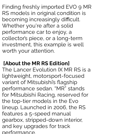
Finding freshly imported EVO 9 MR 
RS models in original condition is 
becoming increasingly difficult. 
Whether you're after a solid 
performance car to enjoy, a 
collector’s piece, or a long-term 
investment, this example is well 
worth your attention.
 [About the MR RS Edition]
The Lancer Evolution IX MR RS is a 
lightweight, motorsport-focused 
variant of Mitsubishi’s flagship 
performance sedan. “MR” stands 
for Mitsubishi Racing, reserved for 
the top-tier models in the Evo 
lineup. Launched in 2006, the RS 
features a 5-speed manual 
gearbox, stripped-down interior, 
and key upgrades for track 
performance.