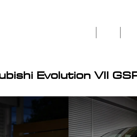
Home
Stock
Prev
os.co.uk
ubishi Evolution VII GS