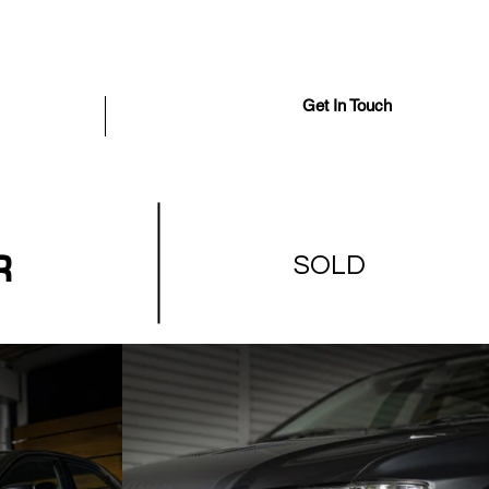
Get In Touch
iously Sold
More
R
SOLD