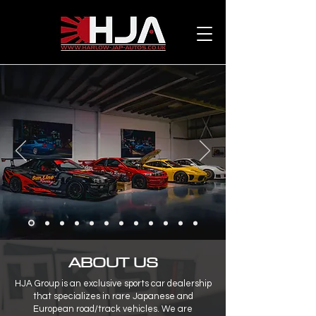
ABOUT US
HJA Group is an exclusive sports car dealership
that specializes in rare Japanese and
European road/track vehicles. We are