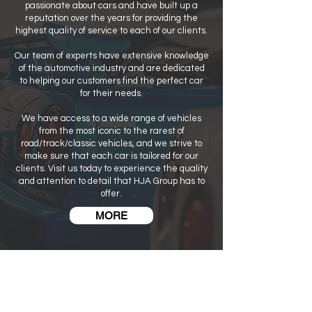
passionate about cars and have built up a
reputation over the years for providing the
highest quality of service to each of our clients.
Our team of experts have extensive knowledge
of the automotive industry and are dedicated
to helping our customers find the perfect car
for their needs.
We have access to a wide range of vehicles
from the most iconic to the rarest of
road/track/classic vehicles, and we strive to
make sure that each car is tailored for our
clients. Visit us today to experience the quality
and attention to detail that HJA Group has to
offer.
MORE