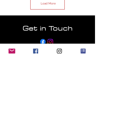
Load More
Get in Touch
Email:
info@harlow-jap-autos.co.uk
First Name
Last Name
Email